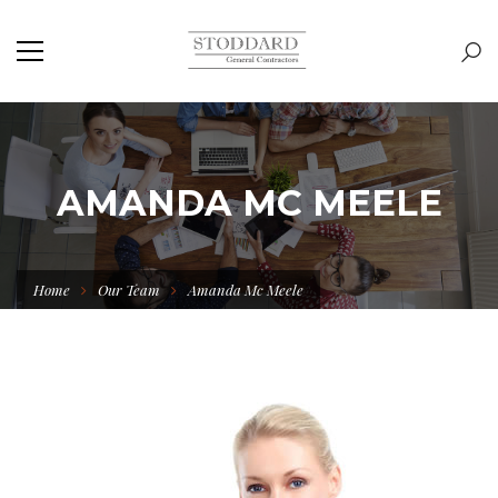
AMANDA MC MEELE
Home
Our Team
Amanda Mc Meele