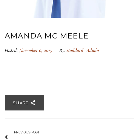
AMANDA MC MEELE
Posted:
November 6, 2015
By:
stoddard_Admin
SHARE
PREVIOUS POST