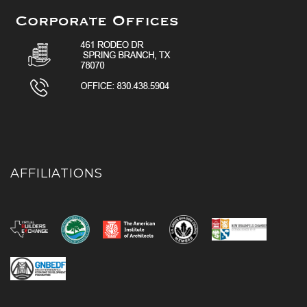
AFFILIATIONS