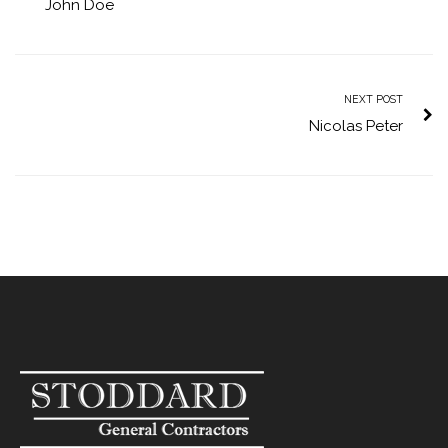
John Doe
NEXT POST
Nicolas Peter