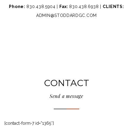
Phone:
830.438.5904 |
Fax:
830.438.6938 |
CLIENTS:
ADMIN@STODDARDGC.COM
CONTACT
Send a message
[contact-form-7 id=”1365″]