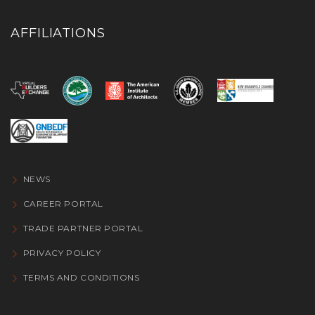
AFFILIATIONS
NEWS
CAREER PORTAL
TRADE PARTNER PORTAL
PRIVACY POLICY
TERMS AND CONDITIONS