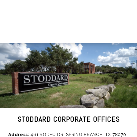
STODDARD CORPORATE OFFICES
Address:
461 RODEO DR, SPRING BRANCH, TX 78070 |