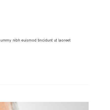
nummy nibh euismod tincidunt ut laoreet