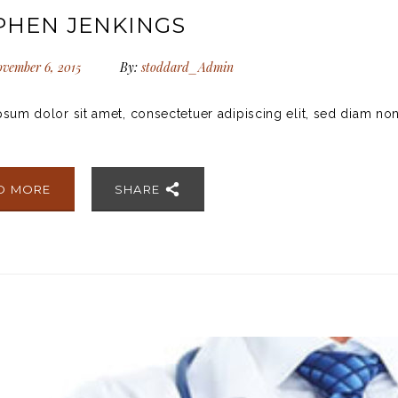
PHEN JENKINGS
vember 6, 2015
By:
stoddard_Admin
sum dolor sit amet, consectetuer adipiscing elit, sed diam no
D MORE
SHARE