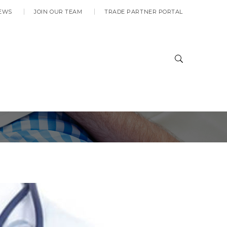
EWS
JOIN OUR TEAM
TRADE PARTNER PORTAL