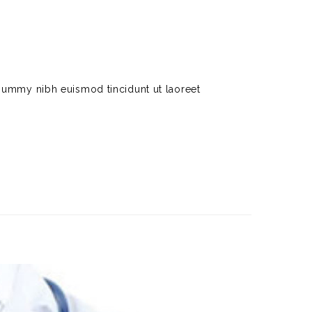
nummy nibh euismod tincidunt ut laoreet