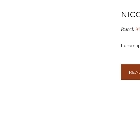
NIC
Posted:
No
Lorem ip
REA