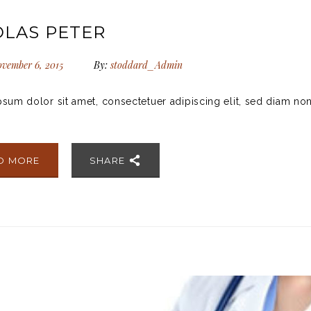
OLAS PETER
vember 6, 2015
By:
stoddard_Admin
sum dolor sit amet, consectetuer adipiscing elit, sed diam no
D MORE
SHARE