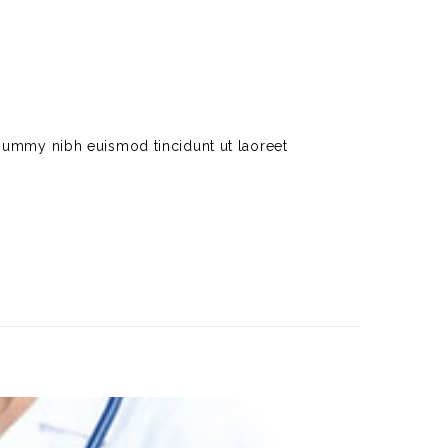
nummy nibh euismod tincidunt ut laoreet