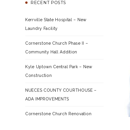
RECENT POSTS
Kerrville State Hospital – New
Laundry Facility
Cornerstone Church Phase II –
Community Hall Addition
Kyle Uptown Central Park – New
Construction
NUECES COUNTY COURTHOUSE –
ADA IMPROVEMENTS
Cornerstone Church Renovation