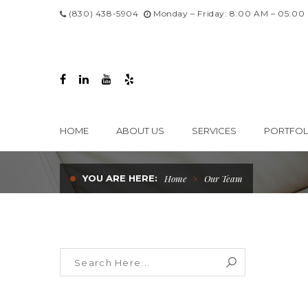
(830) 438-5904
Monday – Friday: 8:00 AM – 05:00
HOME
ABOUT US
SERVICES
PORTFOL
YOU ARE HERE:
Home
Our Team