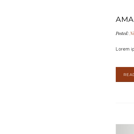
AMA
Posted:
No
Lorem ip
REA