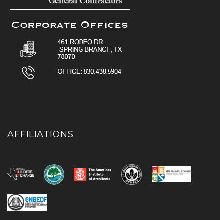
AFFILIATIONS