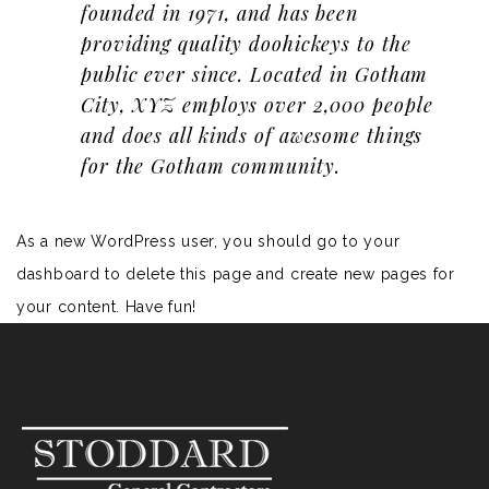
founded in 1971, and has been
providing quality doohickeys to the
public ever since. Located in Gotham
City, XYZ employs over 2,000 people
and does all kinds of awesome things
for the Gotham community.
As a new WordPress user, you should go to
your
dashboard
to delete this page and create new pages for
your content. Have fun!