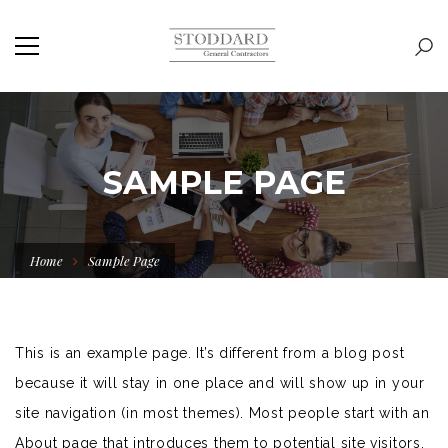
SAMPLE PAGE
Home
Sample Page
This is an example page. It’s different from a blog post
because it will stay in one place and will show up in your
site navigation (in most themes). Most people start with an
About page that introduces them to potential site visitors.