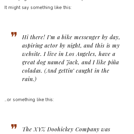
It might say something like this:
Hi there! I’m a bike messenger by day,
aspiring actor by night, and this is my
website. I live in Los Angeles, have a
great dog named Jack, and I like piña
coladas. (And gettin’ caught in the
rain.)
…or something like this:
The XYZ Doohickey Company was