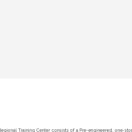
egional Training Center consists of a Pre-engineered, one-sto