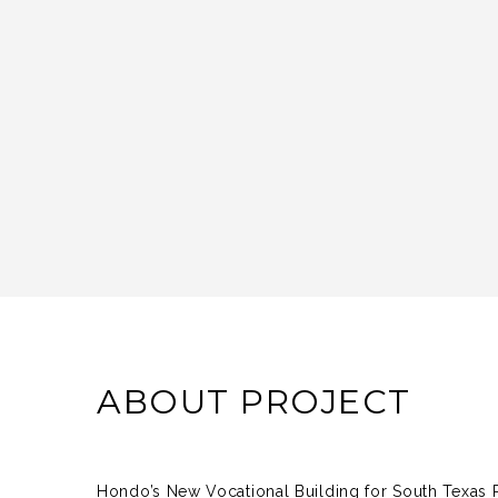
ABOUT PROJECT
Hondo’s New Vocational Building for South Texas R