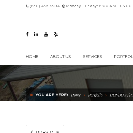
(830) 438-5904
Monday – Friday: 8:00 AM – 05:00
HOME
ABOUT US
SERVICES
PORTFOL
YOU ARE HERE:
Home
Portfolio
HONDO STR
PREVIOUS