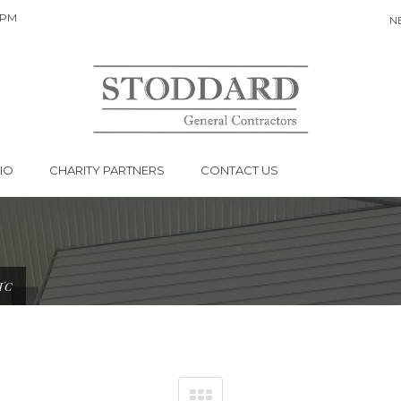
 PM
N
HONDO STRT
IO
CHARITY PARTNERS
CONTACT US
TC