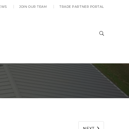
EWS
JOIN OUR TEAM
TRADE PARTNER PORTAL
C
NEXT