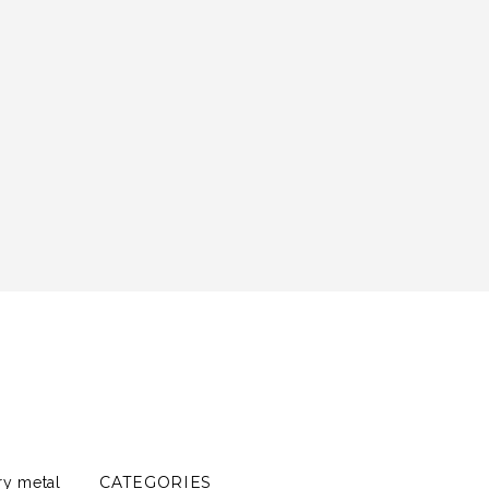
CATEGORIES
ry metal