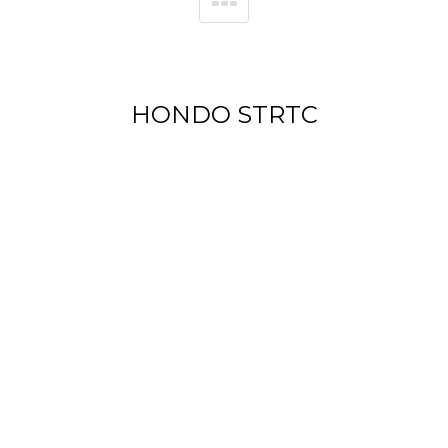
HONDO STRTC