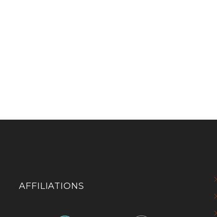
AFFILIATIONS