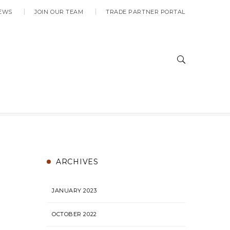
EWS
JOIN OUR TEAM
TRADE PARTNER PORTAL
ARCHIVES
JANUARY 2023
OCTOBER 2022