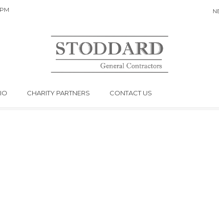
 PM
N
MY ACCOUNT
YOU ARE HERE:
Home
My Account
IO
CHARITY PARTNERS
CONTACT US