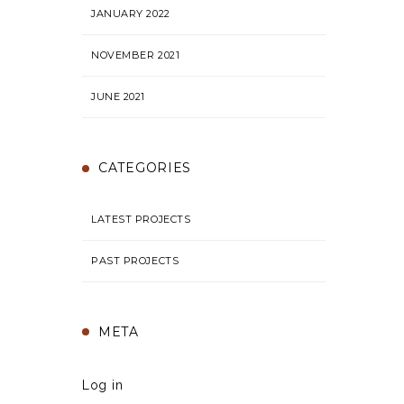
JANUARY 2022
NOVEMBER 2021
JUNE 2021
CATEGORIES
LATEST PROJECTS
PAST PROJECTS
META
Log in