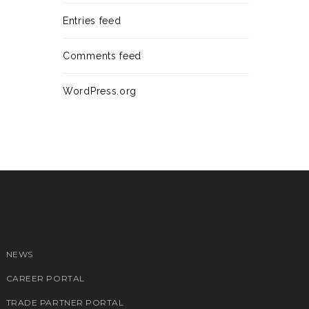
Entries feed
Comments feed
WordPress.org
NEWS
CAREER PORTAL
TRADE PARTNER PORTAL