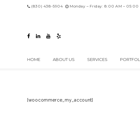
(830) 438-5904
Monday – Friday: 8:00 AM – 05:00
HOME
ABOUT US
SERVICES
PORTFOL
[woocommerce_my_account]